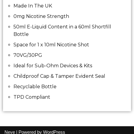
Made In The UK
0mg Nicotine Strength
50ml E-Liquid Content in a 60ml Shortfill
Bottle
Space for 1 x 10ml Nicotine Shot
70VG/30PG
Ideal for Sub-Ohm Devices & Kits
Childproof Cap & Tamper Evident Seal
Recyclable Bottle
TPD Compliant
Neve
| Powered by
WordPress