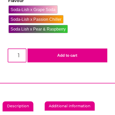
Flavour
Soda-Lish x Grape Soda
Soda-Lish x Passion Chiller
Soda Lish x Pear & Raspberry
Add to cart
Description
Additional information