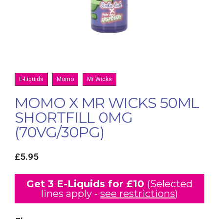
E-Liquids
Momo
Mr Wicks
MOMO X MR WICKS 50ML
SHORTFILL 0MG
(70VG/30PG)
£
5.95
Get 3 E-Liquids for £10
(Selected
lines apply -
see restrictions
)