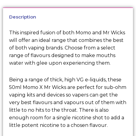
Description
This inspired fusion of both Momo and Mr Wicks
will offer an ideal range that combines the best
of both vaping brands. Choose from a select
range of flavours designed to make mouths
water with glee upon experiencing them.
Being a range of thick, high VG e-liquids, these
50ml Momo X Mr Wicks are perfect for sub-ohm
vaping kits and devices so vapers can get the
very best flavours and vapours out of them with
little to no hits to the throat. There is also
enough room for a single nicotine shot to add a
little potent nicotine to a chosen flavour.